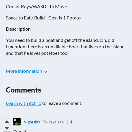
Cursor Keys/WASD - to Move
Space to Eat / Build - Cost is 1 Potato
Description
You need to build a boat and get off the island. Oh, did
I mention there is an unkillable Boar that lives on the island
and that he loves potatoes too.
More information
Comments
Log in with itch.io
to leave a comment.
Nightshft
74 days ago
(+1)
Fun! ;)