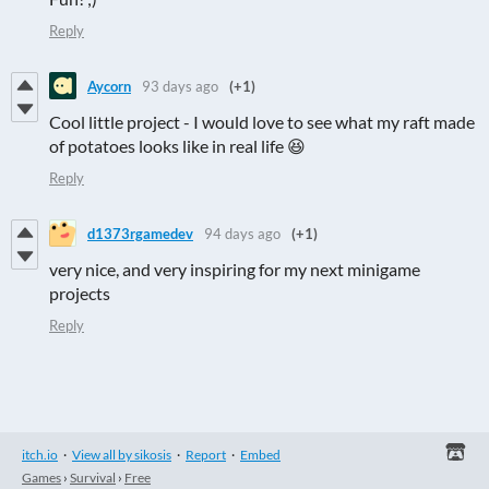
Reply
Aycorn
93 days ago
(+1)
Cool little project - I would love to see what my raft made
of potatoes looks like in real life 😆
Reply
d1373rgamedev
94 days ago
(+1)
very nice, and very inspiring for my next minigame
projects
Reply
itch.io
·
View all by sikosis
·
Report
·
Embed
Games
›
Survival
›
Free