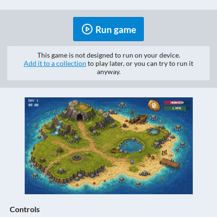
Run game
This game is not designed to run on your device.
Add it to a collection
to play later, or you can try to run it
anyway.
Controls